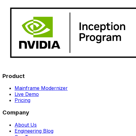
Product
Mainframe Modernizer
Live Demo
Pricing
Company
About Us
Engineering Blog