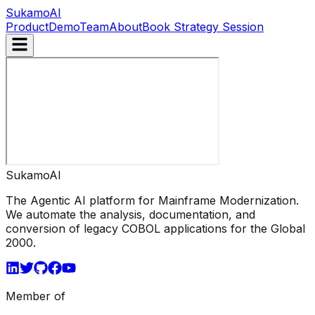
Sukamo
AI
Product
Demo
Team
About
Book Strategy Session
Sukamo
AI
The Agentic AI platform for Mainframe Modernization.
We automate the analysis, documentation, and
conversion of legacy COBOL applications for the Global
2000.
Member of