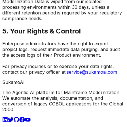
Modernization Data is wiped from our isolated
processing environments within 30 days, unless a
different retention period is required by your regulatory
compliance needs.
5. Your Rights & Control
Enterprise administrators have the right to export
project logs, request immediate data purging, and audit
the access logs of their Product environment.
For privacy inquiries or to exercise your data rights,
contact our privacy officer at:
service@sukamoai.com
Sukamo
AI
The Agentic AI platform for Mainframe Modernization.
We automate the analysis, documentation, and
conversion of legacy COBOL applications for the Global
2000.