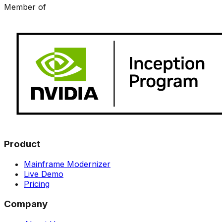
Member of
Product
Mainframe Modernizer
Live Demo
Pricing
Company