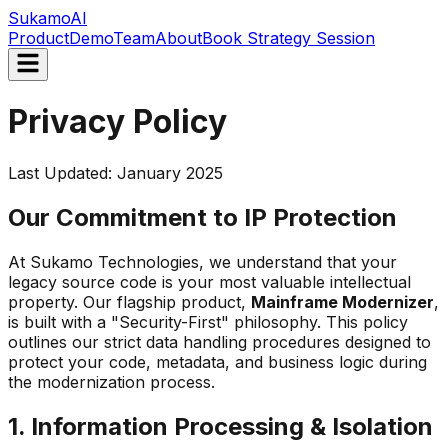
Sukamo
AI
Product
Demo
Team
About
Book Strategy Session
Privacy Policy
Last Updated: January 2025
Our Commitment to IP Protection
At Sukamo Technologies, we understand that your
legacy source code is your most valuable intellectual
property. Our flagship product,
Mainframe Modernizer
,
is built with a "Security-First" philosophy. This policy
outlines our strict data handling procedures designed to
protect your code, metadata, and business logic during
the modernization process.
1. Information Processing & Isolation