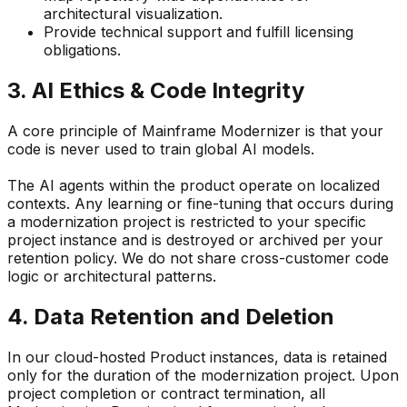
architectural visualization.
Provide technical support and fulfill licensing
obligations.
3. AI Ethics & Code Integrity
A core principle of Mainframe Modernizer is that
your
code is never used to train global AI models.
The AI agents within the product operate on localized
contexts. Any learning or fine-tuning that occurs during
a modernization project is restricted to your specific
project instance and is destroyed or archived per your
retention policy. We do not share cross-customer code
logic or architectural patterns.
4. Data Retention and Deletion
In our cloud-hosted Product instances, data is retained
only for the duration of the modernization project. Upon
project completion or contract termination, all