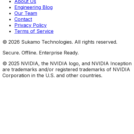
About Us
Engineering Blog
Our Team
Contact
Privacy Policy
Terms of Service
©
2026
Sukamo Technologies. All rights reserved.
Secure. Offline. Enterprise Ready.
© 2025 NVIDIA, the NVIDIA logo, and NVIDIA Inception
are trademarks and/or registered trademarks of NVIDIA
Corporation in the U.S. and other countries.