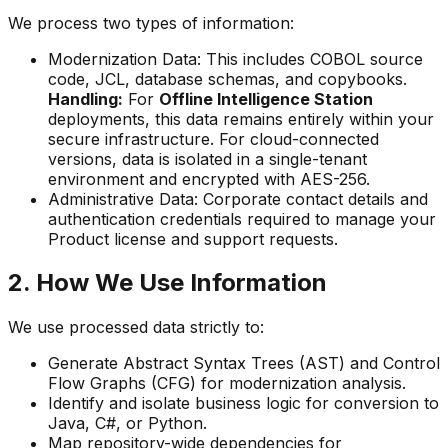
We process two types of information:
Modernization Data:
This includes COBOL source
code, JCL, database schemas, and copybooks.
Handling:
For
Offline Intelligence Station
deployments, this data remains entirely within your
secure infrastructure. For cloud-connected
versions, data is isolated in a single-tenant
environment and encrypted with AES-256.
Administrative Data:
Corporate contact details and
authentication credentials required to manage your
Product license and support requests.
2. How We Use Information
We use processed data strictly to:
Generate Abstract Syntax Trees (AST) and Control
Flow Graphs (CFG) for modernization analysis.
Identify and isolate business logic for conversion to
Java, C#, or Python.
Map repository-wide dependencies for